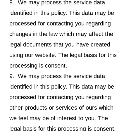
8. We may process the service data
identified in this policy. This data may be
processed for contacting you regarding
changes in the law which may affect the
legal documents that you have created
using our website. The legal basis for this
processing is consent.
9. We may process the service data
identified in this policy. This data may be
processed for contacting you regarding
other products or services of ours which
we feel may be of interest to you. The
legal basis for this processing is consent.