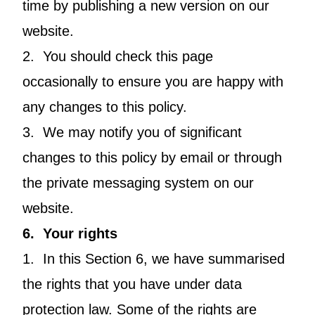
time by publishing a new version on our
website.
2. You should check this page
occasionally to ensure you are happy with
any changes to this policy.
3. We may notify you of significant
changes to this policy by email or through
the private messaging system on our
website.
6. Your rights
1. In this Section 6, we have summarised
the rights that you have under data
protection law. Some of the rights are