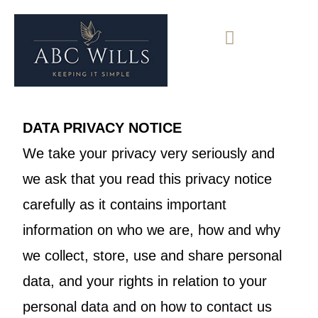
DATA PRIVACY NOTICE
We take your privacy very seriously and
we ask that you read this privacy notice
carefully as it contains important
information on who we are, how and why
we collect, store, use and share personal
data, and your rights in relation to your
personal data and on how to contact us