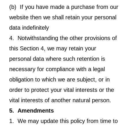
(b) If you have made a purchase from our
website then we shall retain your personal
data indefinitely
4. Notwithstanding the other provisions of
this Section 4, we may retain your
personal data where such retention is
necessary for compliance with a legal
obligation to which we are subject, or in
order to protect your vital interests or the
vital interests of another natural person.
5. Amendments
1. We may update this policy from time to