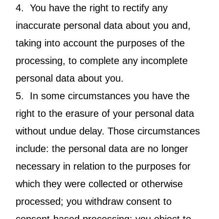
4. You have the right to rectify any
inaccurate personal data about you and,
taking into account the purposes of the
processing, to complete any incomplete
personal data about you.
5. In some circumstances you have the
right to the erasure of your personal data
without undue delay. Those circumstances
include: the personal data are no longer
necessary in relation to the purposes for
which they were collected or otherwise
processed; you withdraw consent to