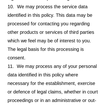
10. We may process the service data
identified in this policy. This data may be
processed for contacting you regarding
other products or services of third parties
which we feel may be of interest to you.
The legal basis for this processing is
consent.
11. We may process any of your personal
data identified in this policy where
necessary for the establishment, exercise
or defence of legal claims, whether in court
proceedings or in an administrative or out-