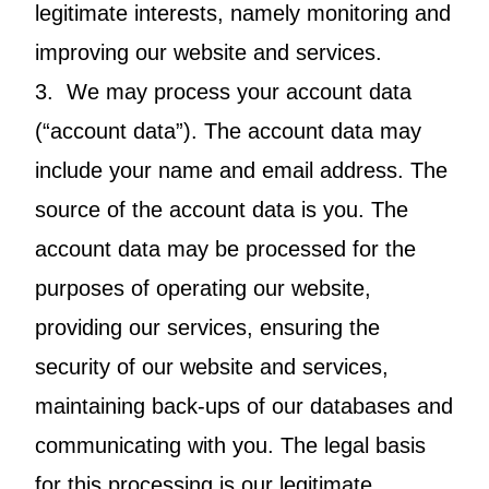
legitimate interests, namely monitoring and
improving our website and services.
3. We may process your account data
(“account data”). The account data may
include your name and email address. The
source of the account data is you. The
account data may be processed for the
purposes of operating our website,
providing our services, ensuring the
security of our website and services,
maintaining back-ups of our databases and
communicating with you. The legal basis
for this processing is our legitimate