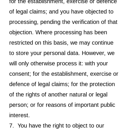
for the establishment, exercise or defence
of legal claims; and you have objected to
processing, pending the verification of that
objection. Where processing has been
restricted on this basis, we may continue
to store your personal data. However, we
will only otherwise process it: with your
consent; for the establishment, exercise or
defence of legal claims; for the protection
of the rights of another natural or legal
person; or for reasons of important public
interest.
7. You have the right to object to our