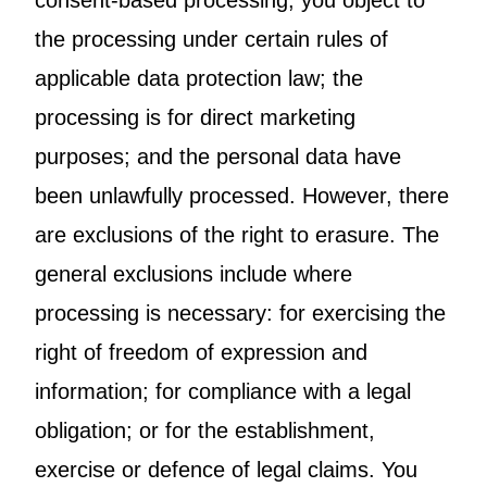
consent-based processing; you object to
the processing under certain rules of
applicable data protection law; the
processing is for direct marketing
purposes; and the personal data have
been unlawfully processed. However, there
are exclusions of the right to erasure. The
general exclusions include where
processing is necessary: for exercising the
right of freedom of expression and
information; for compliance with a legal
obligation; or for the establishment,
exercise or defence of legal claims. You