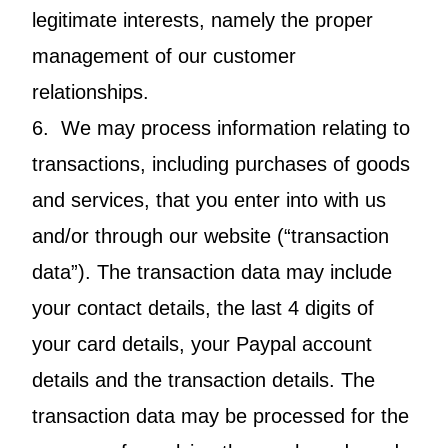
legitimate interests, namely the proper
management of our customer
relationships.
6. We may process information relating to
transactions, including purchases of goods
and services, that you enter into with us
and/or through our website (“transaction
data”). The transaction data may include
your contact details, the last 4 digits of
your card details, your Paypal account
details and the transaction details. The
transaction data may be processed for the