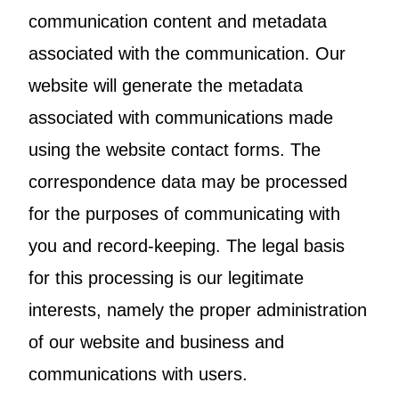
communication content and metadata
associated with the communication. Our
website will generate the metadata
associated with communications made
using the website contact forms. The
correspondence data may be processed
for the purposes of communicating with
you and record-keeping. The legal basis
for this processing is our legitimate
interests, namely the proper administration
of our website and business and
communications with users.