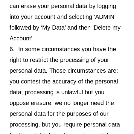
can erase your personal data by logging
into your account and selecting ‘ADMIN’
followed by ‘My Data’ and then ‘Delete my
Account’.
6. In some circumstances you have the
right to restrict the processing of your
personal data. Those circumstances are:
you contest the accuracy of the personal
data; processing is unlawful but you
oppose erasure; we no longer need the
personal data for the purposes of our
processing, but you require personal data