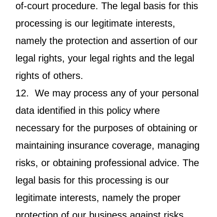
of-court procedure. The legal basis for this
processing is our legitimate interests,
namely the protection and assertion of our
legal rights, your legal rights and the legal
rights of others.
12. We may process any of your personal
data identified in this policy where
necessary for the purposes of obtaining or
maintaining insurance coverage, managing
risks, or obtaining professional advice. The
legal basis for this processing is our
legitimate interests, namely the proper
protection of our business against risks.