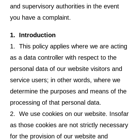
and supervisory authorities in the event
you have a complaint.
1. Introduction
1. This policy applies where we are acting
as a data controller with respect to the
personal data of our website visitors and
service users; in other words, where we
determine the purposes and means of the
processing of that personal data.
2. We use cookies on our website. Insofar
as those cookies are not strictly necessary
for the provision of our website and