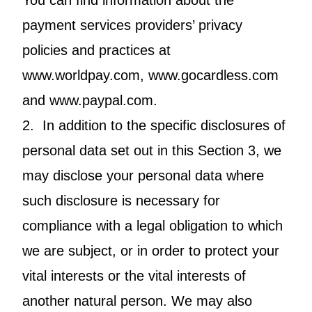
You can find information about the
payment services providers’ privacy
policies and practices at
www.worldpay.com, www.gocardless.com
and www.paypal.com.
2. In addition to the specific disclosures of
personal data set out in this Section 3, we
may disclose your personal data where
such disclosure is necessary for
compliance with a legal obligation to which
we are subject, or in order to protect your
vital interests or the vital interests of
another natural person. We may also