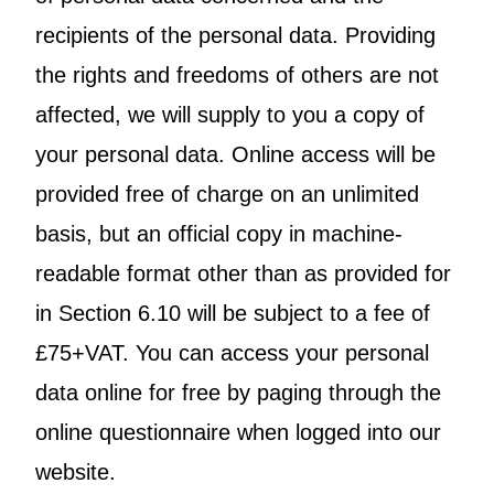
recipients of the personal data. Providing
the rights and freedoms of others are not
affected, we will supply to you a copy of
your personal data. Online access will be
provided free of charge on an unlimited
basis, but an official copy in machine-
readable format other than as provided for
in Section 6.10 will be subject to a fee of
£75+VAT. You can access your personal
data online for free by paging through the
online questionnaire when logged into our
website.