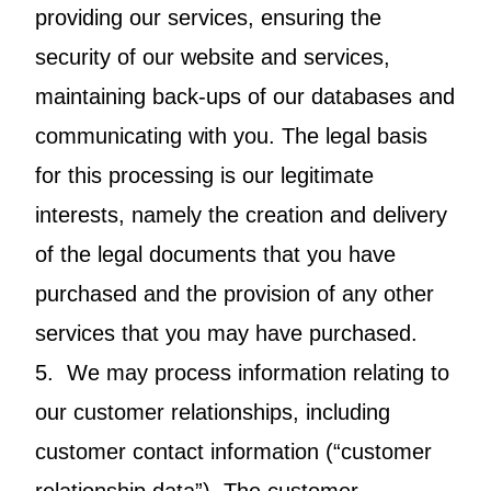
providing our services, ensuring the
security of our website and services,
maintaining back-ups of our databases and
communicating with you. The legal basis
for this processing is our legitimate
interests, namely the creation and delivery
of the legal documents that you have
purchased and the provision of any other
services that you may have purchased.
5. We may process information relating to
our customer relationships, including
customer contact information (“customer