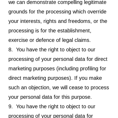
we can demonstrate compelling legitimate
grounds for the processing which override
your interests, rights and freedoms, or the
processing is for the establishment,
exercise or defence of legal claims.
8. You have the right to object to our
processing of your personal data for direct
marketing purposes (including profiling for
direct marketing purposes). If you make
such an objection, we will cease to process
your personal data for this purpose.
9. You have the right to object to our
processing of your personal data for