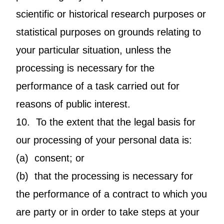
scientific or historical research purposes or
statistical purposes on grounds relating to
your particular situation, unless the
processing is necessary for the
performance of a task carried out for
reasons of public interest.
10. To the extent that the legal basis for
our processing of your personal data is:
(a) consent; or
(b) that the processing is necessary for
the performance of a contract to which you
are party or in order to take steps at your