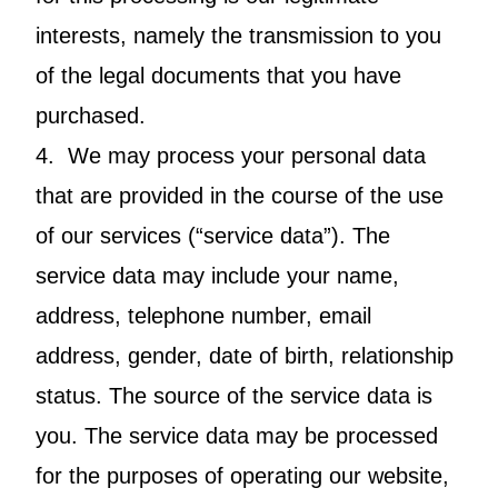
interests, namely the transmission to you
of the legal documents that you have
purchased.
4. We may process your personal data
that are provided in the course of the use
of our services (“service data”). The
service data may include your name,
address, telephone number, email
address, gender, date of birth, relationship
status. The source of the service data is
you. The service data may be processed
for the purposes of operating our website,