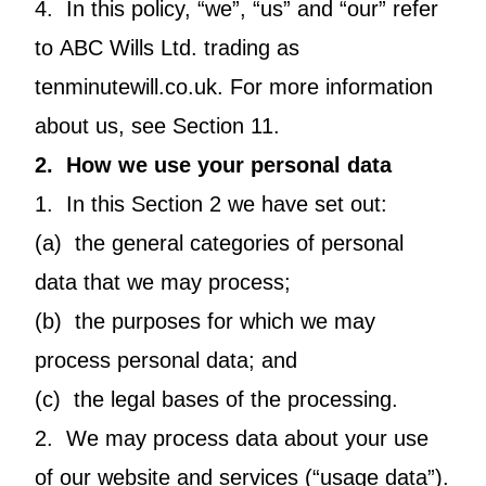
4. In this policy, “we”, “us” and “our” refer
to ABC Wills Ltd. trading as
tenminutewill.co.uk. For more information
about us, see Section 11.
2. How we use your personal data
1. In this Section 2 we have set out:
(a) the general categories of personal
data that we may process;
(b) the purposes for which we may
process personal data; and
(c) the legal bases of the processing.
2. We may process data about your use
of our website and services (“usage data”).