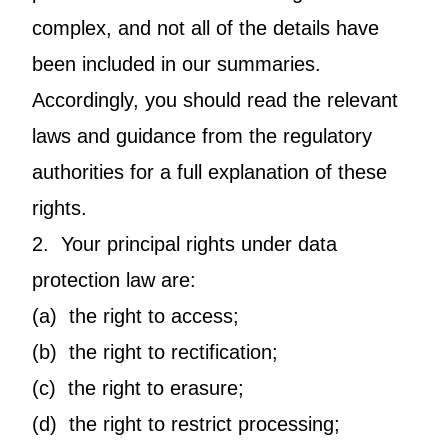
complex, and not all of the details have
been included in our summaries.
Accordingly, you should read the relevant
laws and guidance from the regulatory
authorities for a full explanation of these
rights.
2. Your principal rights under data
protection law are:
(a) the right to access;
(b) the right to rectification;
(c) the right to erasure;
(d) the right to restrict processing;