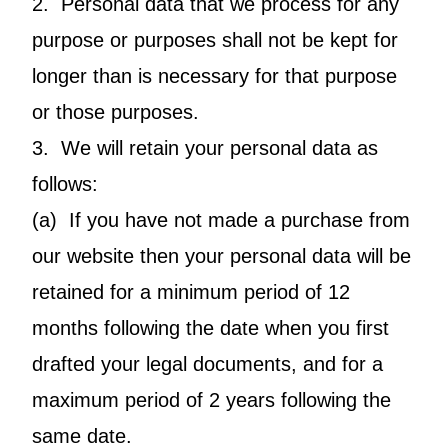
2. Personal data that we process for any
purpose or purposes shall not be kept for
longer than is necessary for that purpose
or those purposes.
3. We will retain your personal data as
follows:
(a) If you have not made a purchase from
our website then your personal data will be
retained for a minimum period of 12
months following the date when you first
drafted your legal documents, and for a
maximum period of 2 years following the
same date.