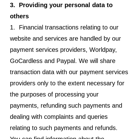
3. Providing your personal data to
others
1. Financial transactions relating to our
website and services are handled by our
payment services providers, Worldpay,
GoCardless and Paypal. We will share
transaction data with our payment services
providers only to the extent necessary for
the purposes of processing your
payments, refunding such payments and
dealing with complaints and queries
relating to such payments and refunds.