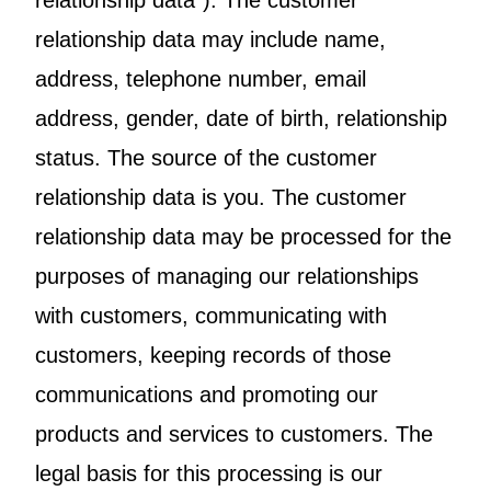
relationship data”). The customer
relationship data may include name,
address, telephone number, email
address, gender, date of birth, relationship
status. The source of the customer
relationship data is you. The customer
relationship data may be processed for the
purposes of managing our relationships
with customers, communicating with
customers, keeping records of those
communications and promoting our
products and services to customers. The
legal basis for this processing is our