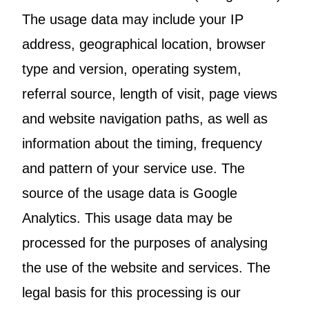
The usage data may include your IP
address, geographical location, browser
type and version, operating system,
referral source, length of visit, page views
and website navigation paths, as well as
information about the timing, frequency
and pattern of your service use. The
source of the usage data is Google
Analytics. This usage data may be
processed for the purposes of analysing
the use of the website and services. The
legal basis for this processing is our