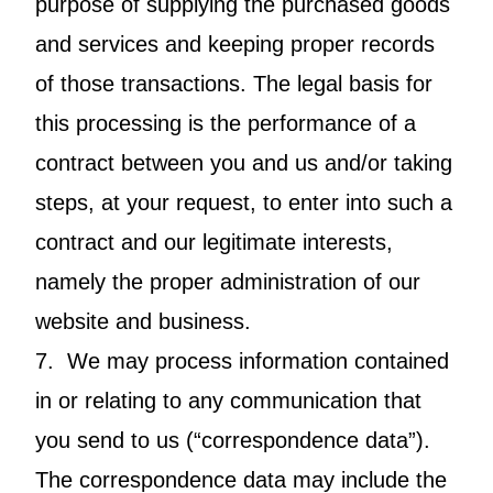
purpose of supplying the purchased goods
and services and keeping proper records
of those transactions. The legal basis for
this processing is the performance of a
contract between you and us and/or taking
steps, at your request, to enter into such a
contract and our legitimate interests,
namely the proper administration of our
website and business.
7. We may process information contained
in or relating to any communication that
you send to us (“correspondence data”).
The correspondence data may include the