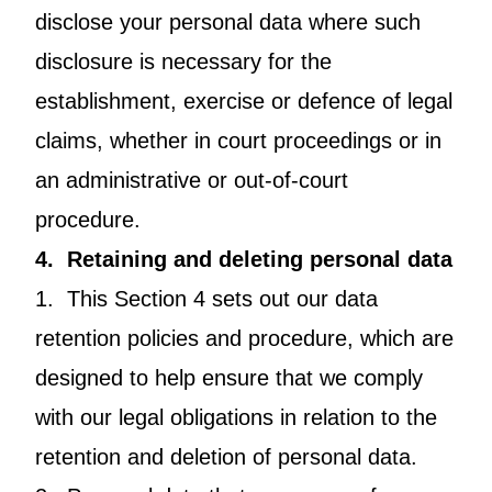
disclose your personal data where such
disclosure is necessary for the
establishment, exercise or defence of legal
claims, whether in court proceedings or in
an administrative or out-of-court
procedure.
4. Retaining and deleting personal data
1. This Section 4 sets out our data
retention policies and procedure, which are
designed to help ensure that we comply
with our legal obligations in relation to the
retention and deletion of personal data.