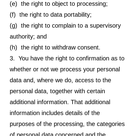
(e) the right to object to processing;
(f) the right to data portability;
(g) the right to complain to a supervisory
authority; and
(h) the right to withdraw consent.
3. You have the right to confirmation as to
whether or not we process your personal
data and, where we do, access to the
personal data, together with certain
additional information. That additional
information includes details of the
purposes of the processing, the categories
of personal data concerned and the