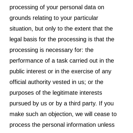
processing of your personal data on
grounds relating to your particular
situation, but only to the extent that the
legal basis for the processing is that the
processing is necessary for: the
performance of a task carried out in the
public interest or in the exercise of any
official authority vested in us; or the
purposes of the legitimate interests
pursued by us or by a third party. If you
make such an objection, we will cease to
process the personal information unless