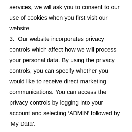
services, we will ask you to consent to our
use of cookies when you first visit our
website.
3. Our website incorporates privacy
controls which affect how we will process
your personal data. By using the privacy
controls, you can specify whether you
would like to receive direct marketing
communications. You can access the
privacy controls by logging into your
account and selecting ‘ADMIN’ followed by
‘My Data’.