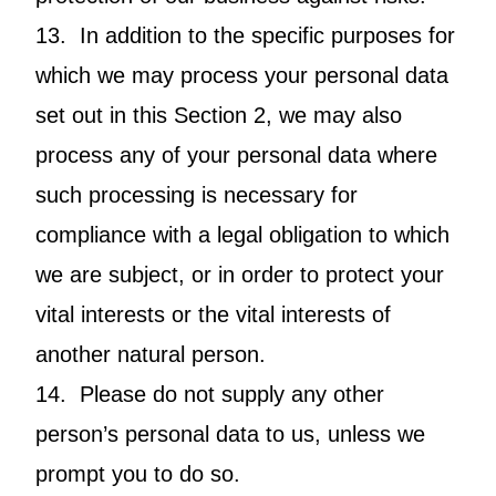
13. In addition to the specific purposes for
which we may process your personal data
set out in this Section 2, we may also
process any of your personal data where
such processing is necessary for
compliance with a legal obligation to which
we are subject, or in order to protect your
vital interests or the vital interests of
another natural person.
14. Please do not supply any other
person’s personal data to us, unless we
prompt you to do so.