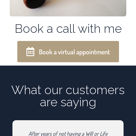
Book a call with me
Book a virtual appointment
What our customers
are saying
After years of not having a Will or Life