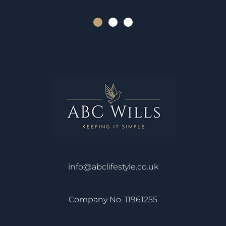
info@abclifestyle.co.uk
Company No. 11961255