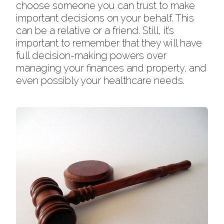
choose someone you can trust to make
important decisions on your behalf. This
can be a relative or a friend. Still, it’s
important to remember that they will have
full decision-making powers over
managing your finances and property, and
even possibly your healthcare needs.