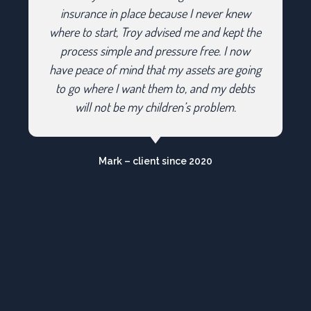
insurance in place because I never knew
where to start, Troy advised me and kept the
process simple and pressure free. I now
have peace of mind that my assets are going
to go where I want them to, and my debts
will not be my children’s problem.
Mark – client since 2020
Home User