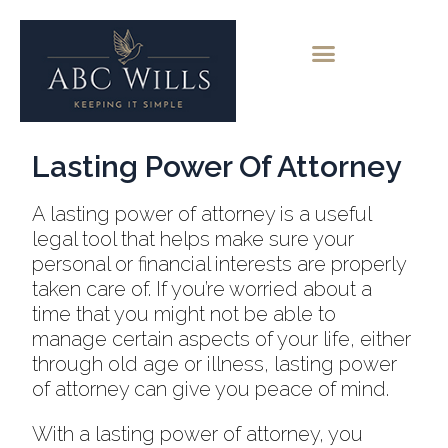
Lasting Power Of Attorney
A lasting power of attorney is a useful
legal tool that helps make sure your
personal or financial interests are properly
taken care of. If you’re worried about a
time that you might not be able to
manage certain aspects of your life, either
through old age or illness, lasting power
of attorney can give you peace of mind.
With a lasting power of attorney, you